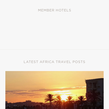
MEMBER HOTELS
LATEST AFRICA TRAVEL POSTS