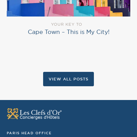
YOUR KEY TO
Cape Town – This is My City!
VIEW ALL POSTS
PARIS HEAD OFFICE