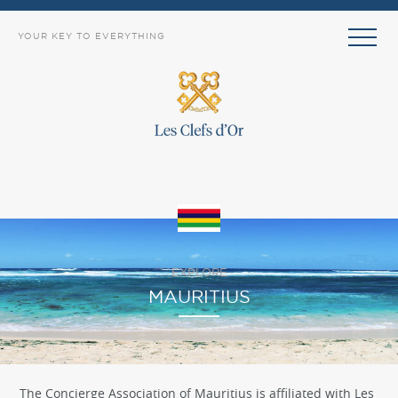
YOUR KEY TO EVERYTHING
EXPLORE
MAURITIUS
The Concierge Association of Mauritius is affiliated with Les