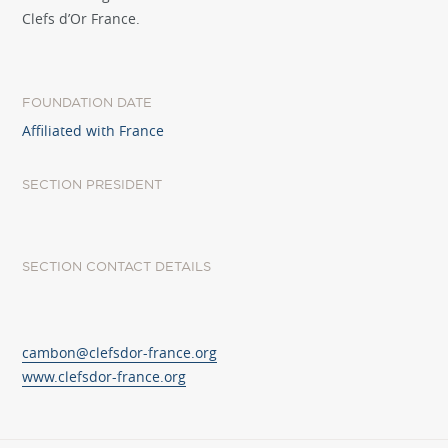
Clefs d’Or France.
FOUNDATION DATE
Affiliated with France
SECTION PRESIDENT
SECTION CONTACT DETAILS
cambon@clefsdor-france.org
www.clefsdor-france.org