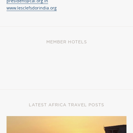
president@cai.org.in
www.lesclefsdorindia.org
MEMBER HOTELS
LATEST AFRICA TRAVEL POSTS