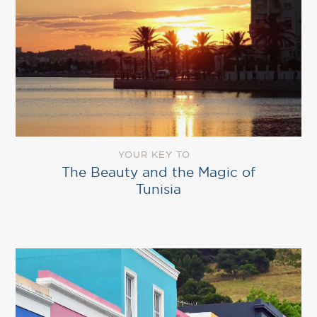
YOUR KEY TO
The Beauty and the Magic of
Tunisia