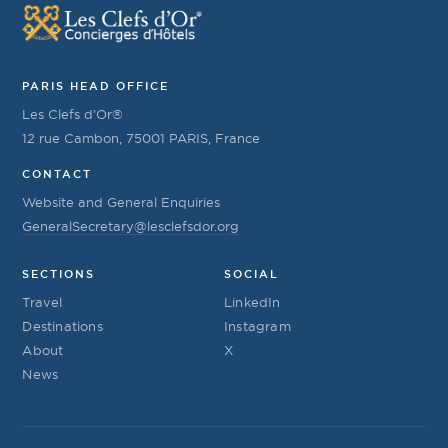
PARIS HEAD OFFICE
Les Clefs d’Or®
12 rue Cambon, 75001 PARIS, France
CONTACT
Website and General Enquiries
GeneralSecretary@lesclefsdor.org
SECTIONS
SOCIAL
Travel
LinkedIn
Destinations
Instagram
About
X
News