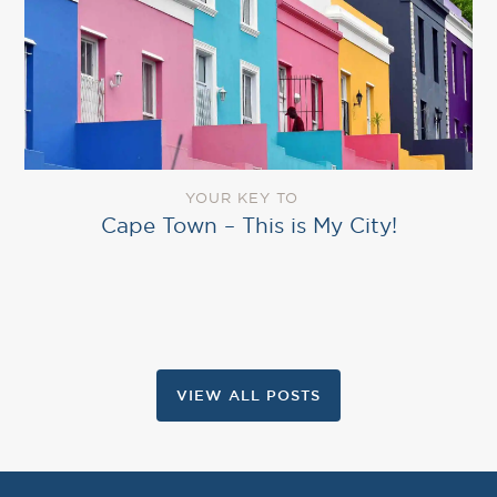
YOUR KEY TO
Cape Town – This is My City!
VIEW ALL POSTS