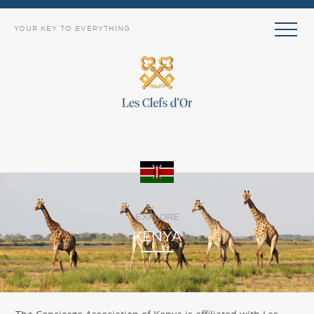
YOUR KEY TO EVERYTHING
EXPLORE
KENYA