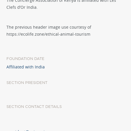
The Concierge Association of Kenya is affiliated with Les
Clefs d’Or India.
The previous header image use courtesy of
https://ecolife.zone/ethical-animal-tourism
FOUNDATION DATE
Affiliated with India
SECTION PRESIDENT
SECTION CONTACT DETAILS