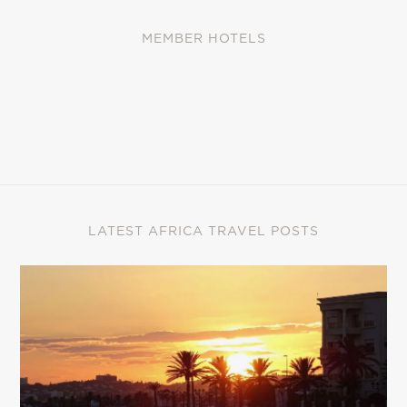
MEMBER HOTELS
LATEST AFRICA TRAVEL POSTS