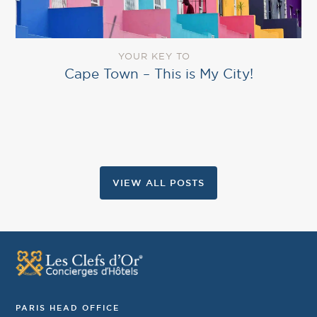
YOUR KEY TO
Cape Town – This is My City!
VIEW ALL POSTS
PARIS HEAD OFFICE