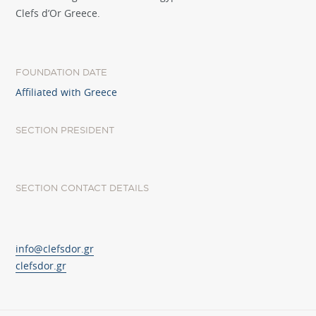
Clefs d’Or Greece.
FOUNDATION DATE
Affiliated with Greece
SECTION PRESIDENT
SECTION CONTACT DETAILS
info@clefsdor.gr
clefsdor.gr