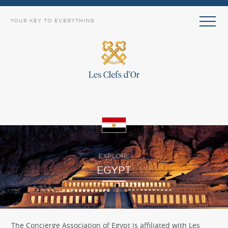
YOUR KEY TO EVERYTHING
EXPLORE
EGYPT
The Concierge Association of Egypt is affiliated with Les