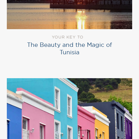
YOUR KEY TO
The Beauty and the Magic of
Tunisia