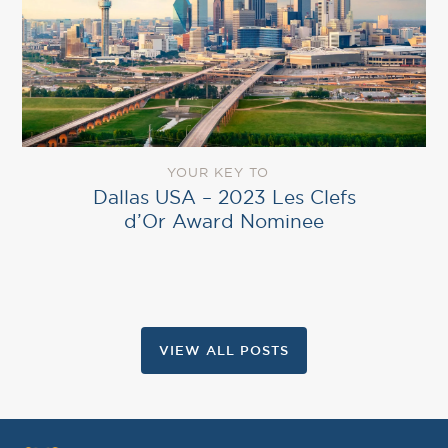
YOUR KEY TO
Dallas USA – 2023 Les Clefs
d’Or Award Nominee
VIEW ALL POSTS