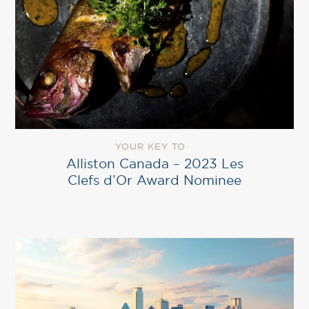
YOUR KEY TO
Alliston Canada – 2023 Les
Clefs d’Or Award Nominee