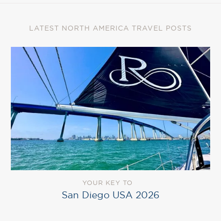
LATEST NORTH AMERICA TRAVEL POSTS
YOUR KEY TO
San Diego USA 2026