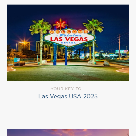
YOUR KEY TO
Las Vegas USA 2025