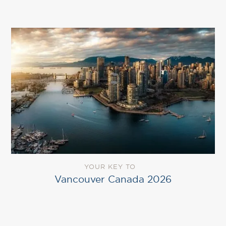
YOUR KEY TO
Vancouver Canada 2026