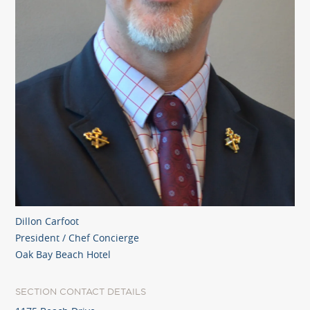
Dillon Carfoot
President / Chef Concierge
Oak Bay Beach Hotel
SECTION CONTACT DETAILS