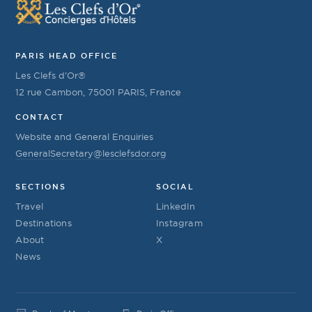
PARIS HEAD OFFICE
Les Clefs d’Or®
12 rue Cambon, 75001 PARIS, France
CONTACT
Website and General Enquiries
GeneralSecretary@lesclefsdor.org
SECTIONS
SOCIAL
Travel
LinkedIn
Destinations
Instagram
About
X
News