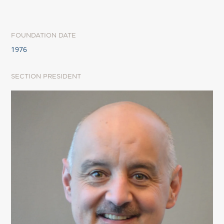
FOUNDATION DATE
1976
SECTION PRESIDENT