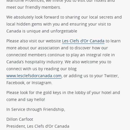
Maritime Provinces, we invite you to visit our hotels and
meet our friendly members.
We absolutely look forward to sharing our local secrets and
local hidden gems with you and ensuring your visit to
Canada is unique and unforgettable
Please also visit our website
Les Clefs d’Or Canada
to learn
more about our association and to discover how our
connected members continue to play an integral role in
Canada’s hospitality industry. We also welcome you to
connect with us by reading our blog
www.lesclefsdorcanada.com
, or adding us to your Twitter,
Facebook, or Instagram.
Please look for the gold keys in the lobby of your hotel and
come and say hello!
In Service through Friendship,
Dillon Carfoot
President, Les Clefs d’Or Canada