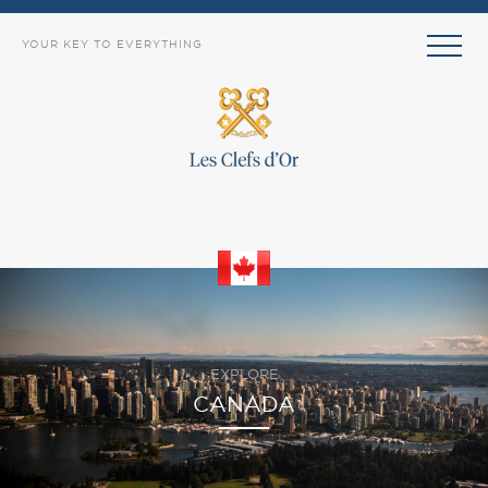
YOUR KEY TO EVERYTHING
EXPLORE
CANADA