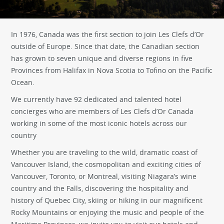
In 1976, Canada was the first section to join Les Clefs d’Or
outside of Europe. Since that date, the Canadian section
has grown to seven unique and diverse regions in five
Provinces from Halifax in Nova Scotia to Tofino on the Pacific
Ocean.
We currently have 92 dedicated and talented hotel
concierges who are members of Les Clefs d’Or Canada
working in some of the most iconic hotels across our
country
Whether you are traveling to the wild, dramatic coast of
Vancouver Island, the cosmopolitan and exciting cities of
Vancouver, Toronto, or Montreal, visiting Niagara’s wine
country and the Falls, discovering the hospitality and
history of Quebec City, skiing or hiking in our magnificent
Rocky Mountains or enjoying the music and people of the