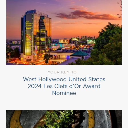
YOUR KEY TO
West Hollywood United States
2024 Les Clefs d’Or Award
Nominee