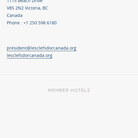
1175 Beach Drive
V8S 2N2 Victoria, BC
Canada
Phone : +1 250 598 6180
president@lesclefsdorcanada.org
lesclefsdorcanada.org
MEMBER HOTELS