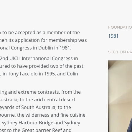
FOUNDATIO
ry to be accepted as a member of the
1981
when its application for membership was
ional Congress in Dublin in 1981.
SECTION P
2nd UICH International Congress in
ured to have provided two of the past
 in Tony Facciolo in 1995, and Colin
ating and extreme contrasts, from the
stralia, to the arid central desert
eyards of South Australia, to the
bourne, the wilderness and fine cuisine
ic Sydney Harbour Bridge and Sydney
st to the Great barrier Reef and