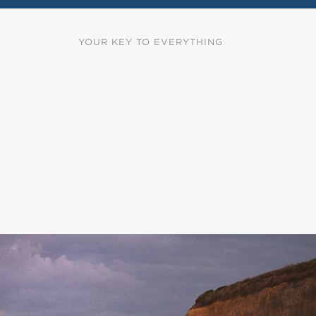
YOUR KEY TO EVERYTHING