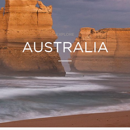
EXPLORE
AUSTRALIA