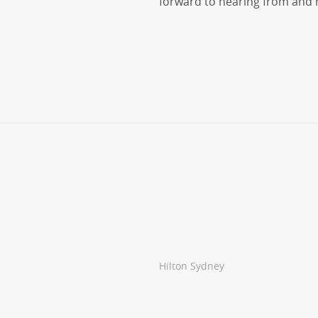
forward to hearing from and 
Hilton Sydney