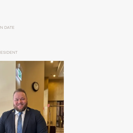
N DATE
RESIDENT