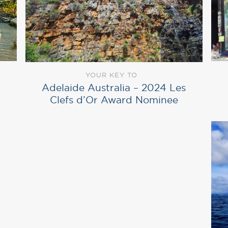
YOUR KEY TO
Adelaide Australia – 2024 Les
Clefs d’Or Award Nominee