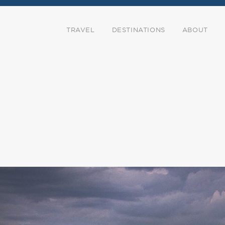
TRAVEL
DESTINATIONS
ABOUT