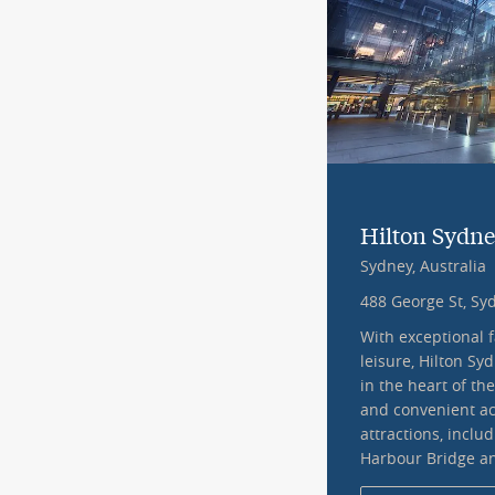
Hilton Sydn
Sydney, Australia
488 George St, S
With exceptional f
leisure, Hilton Sy
in the heart of the
and convenient ac
attractions, inclu
Harbour Bridge a