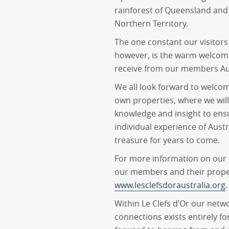
rainforest of Queensland and
Northern Territory.
The one constant our visitors 
however, is the warm welcome
receive from our members Aus
We all look forward to welcom
own properties, where we will
knowledge and insight to ens
individual experience of Aus
treasure for years to come.
For more information on our o
our members and their propert
www.lesclefsdoraustralia.org
.
Within Le Clefs d’Or our netw
connections exists entirely fo