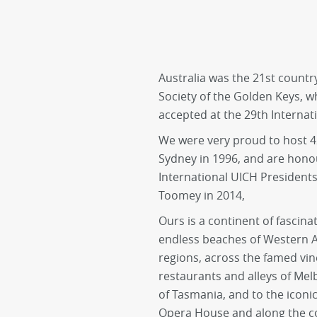
Australia was the 21st count
Society of the Golden Keys, 
accepted at the 29th Internat
We were very proud to host 4
Sydney in 1996, and are hono
International UICH Presidents,
Toomey in 2014,
Ours is a continent of fascin
endless beaches of Western Au
regions, across the famed vin
restaurants and alleys of Mel
of Tasmania, and to the icon
Opera House and along the co