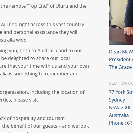
 the remote “Top End” of Uluru and the
will find right across this vast country
 and personal assistance they will
tralia wide!
ing you, both to Australia and to our
Dean McW
 be delighted to share our local
President 
ure that your time with us and your own
The Grace
tralia is something to remember and
SECTION C
rganization, including the location of
77 York St
ies, please visit
Sydney
NSW 2000
Australia
ork of hospitality and tourism
Phone : 61
r the benefit of our guests – and we look