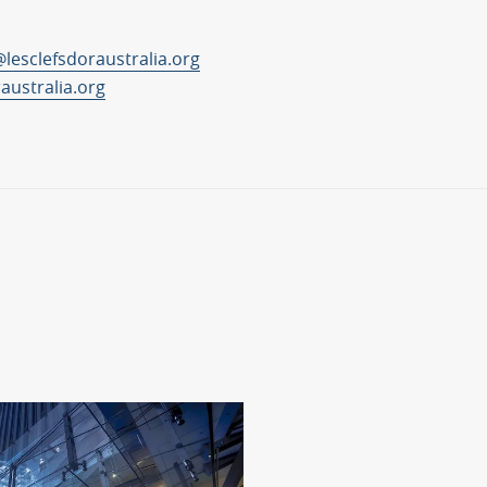
lesclefsdoraustralia.org
raustralia.org