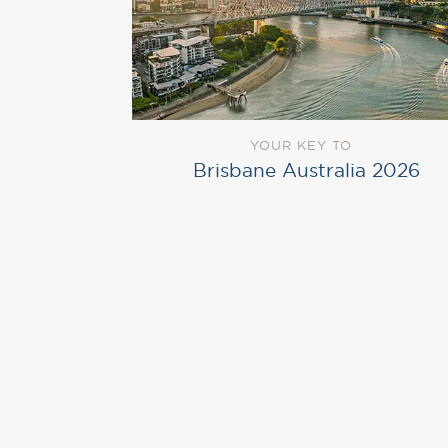
YOUR KEY TO
Brisbane Australia 2026