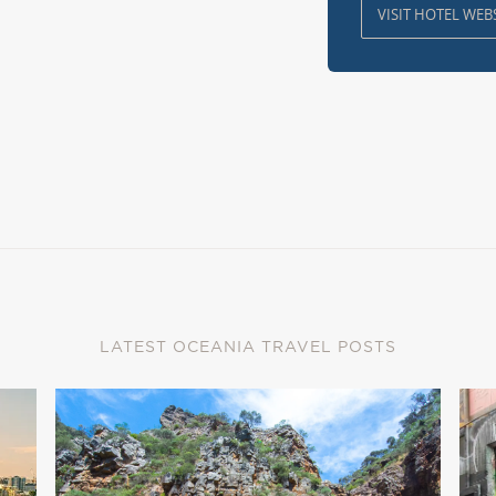
VISIT HOTEL WEB
LATEST OCEANIA TRAVEL POSTS