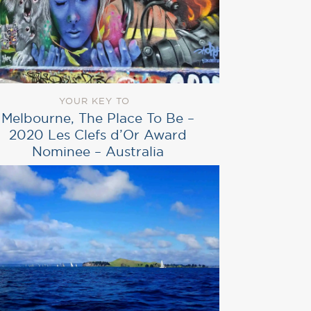
YOUR KEY TO
Melbourne, The Place To Be –
2020 Les Clefs d’Or Award
Nominee – Australia