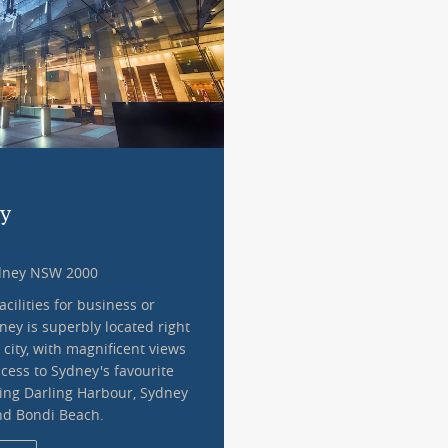
ey
ydney NSW 2000
acilities for business or
dney is superbly located right
 city, with magnificent views
cess to Sydney's favourite
ding Darling Harbour, Sydney
nd Bondi Beach.