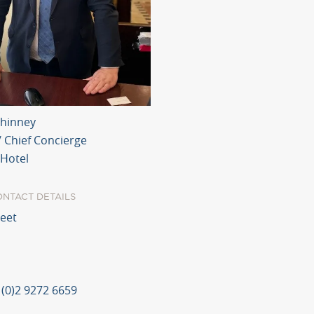
hinney
/ Chief Concierge
 Hotel
ONTACT DETAILS
reet
 (0)2 9272 6659