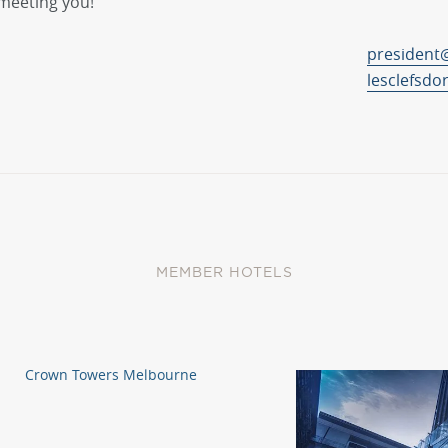
meeting you!
president@
lesclefsdo
MEMBER HOTELS
Crown Towers Melbourne