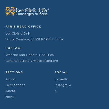
YOUR KEY TO EVERYTHING
PARIS HEAD OFFICE
Les Clefs d’Or®
12 rue Cambon, 75001 PARIS, France
CONTACT
Website and General Enquiries
GeneralSecretary@lesclefsdor.org
SECTIONS
SOCIAL
Travel
LinkedIn
Destinations
Instagram
About
X
News