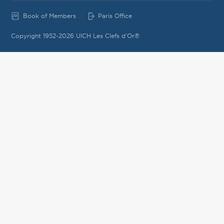
Book of Members
Paris Office
Copyright 1952-2026 UICH Les Clefs d'Or®