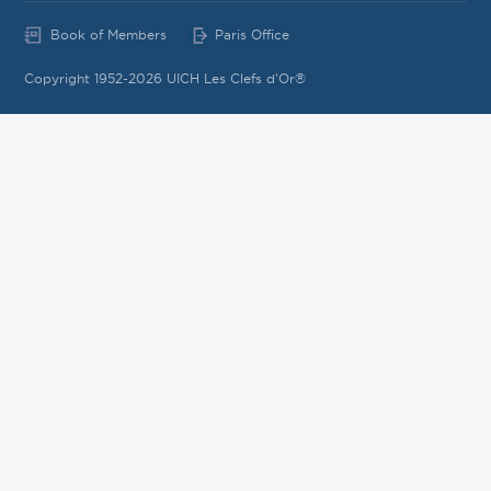
Book of Members
Paris Office
Copyright 1952-2026 UICH Les Clefs d'Or®