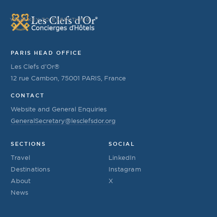
YOUR KEY TO EVERYTHING
PARIS HEAD OFFICE
Les Clefs d’Or®
12 rue Cambon, 75001 PARIS, France
CONTACT
Website and General Enquiries
GeneralSecretary@lesclefsdor.org
SECTIONS
SOCIAL
Travel
LinkedIn
Destinations
Instagram
About
X
News