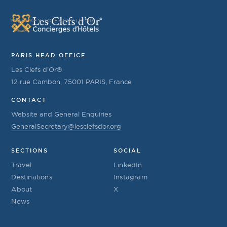
YOUR KEY TO EVERYTHING
PARIS HEAD OFFICE
Les Clefs d’Or®
12 rue Cambon, 75001 PARIS, France
CONTACT
Website and General Enquiries
GeneralSecretary@lesclefsdor.org
SECTIONS
SOCIAL
Travel
LinkedIn
Destinations
Instagram
About
X
News