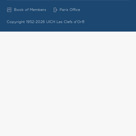
Book of Members
Paris Office
Copyright 1952-2026 UICH Les Clefs d'Or®