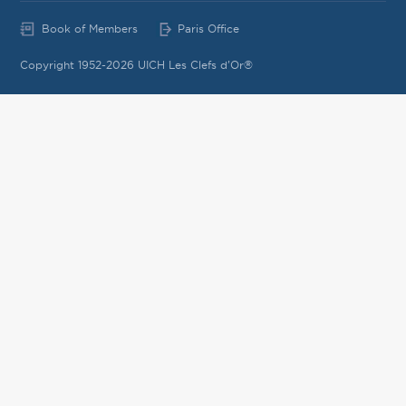
Book of Members
Paris Office
Copyright 1952-2026 UICH Les Clefs d'Or®