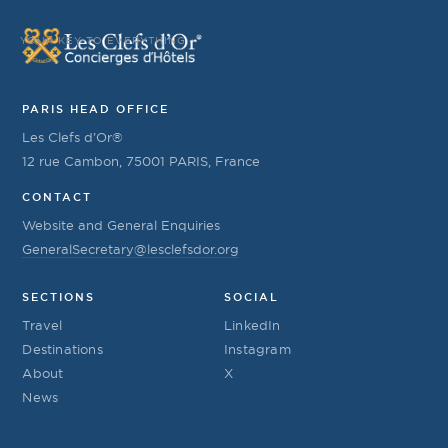
YOUR KEY TO EVERYTHING
PARIS HEAD OFFICE
Les Clefs d’Or®
12 rue Cambon, 75001 PARIS, France
CONTACT
Website and General Enquiries
GeneralSecretary@lesclefsdor.org
SECTIONS
SOCIAL
Travel
LinkedIn
Destinations
Instagram
About
X
News