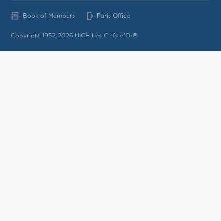
Book of Members
Paris Office
Copyright 1952-2026 UICH Les Clefs d'Or®