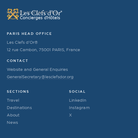
YOUR KEY TO EVERYTHING
PARIS HEAD OFFICE
Les Clefs d’Or®
12 rue Cambon, 75001 PARIS, France
CONTACT
Website and General Enquiries
GeneralSecretary@lesclefsdor.org
SECTIONS
SOCIAL
Travel
LinkedIn
Destinations
Instagram
About
X
News