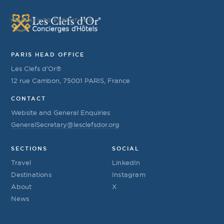
YOUR KEY TO EVERYTHING
PARIS HEAD OFFICE
Les Clefs d’Or®
12 rue Cambon, 75001 PARIS, France
CONTACT
Website and General Enquiries
GeneralSecretary@lesclefsdor.org
SECTIONS
SOCIAL
Travel
LinkedIn
Destinations
Instagram
About
X
News