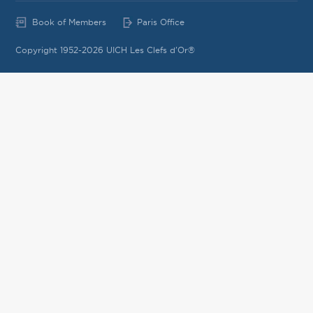
Book of Members
Paris Office
Copyright 1952-2026 UICH Les Clefs d'Or®