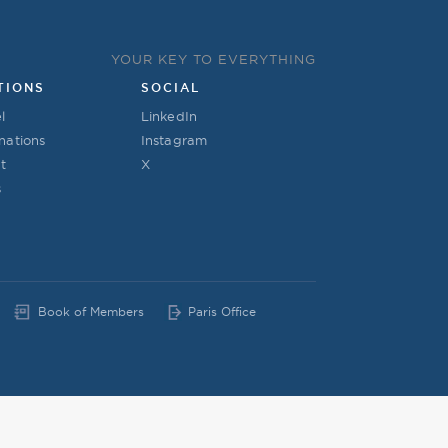
YOUR KEY TO EVERYTHING
TIONS
SOCIAL
l
LinkedIn
nations
Instagram
t
X
s
Book of Members
Paris Office