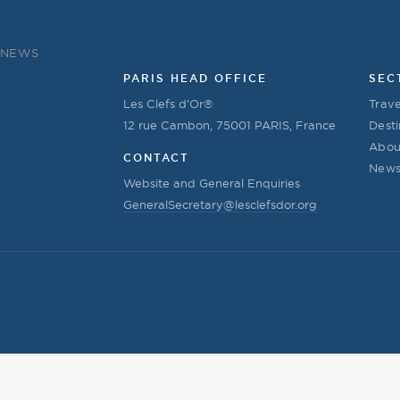
NEWS
PARIS HEAD OFFICE
SEC
Les Clefs d’Or®
Trave
12 rue Cambon, 75001 PARIS, France
Desti
Abou
CONTACT
New
Website and General Enquiries
GeneralSecretary@lesclefsdor.org