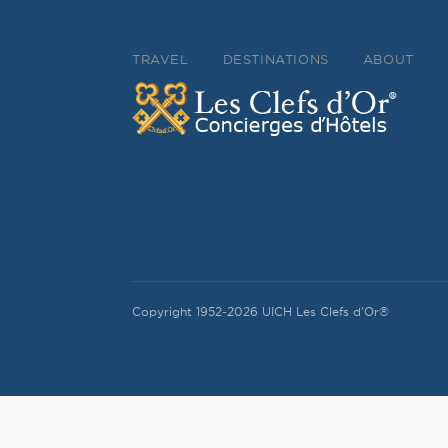
TRAVEL
DESTINATIONS
ABOUT
Copyright 1952-2026 UICH Les Clefs d'Or®