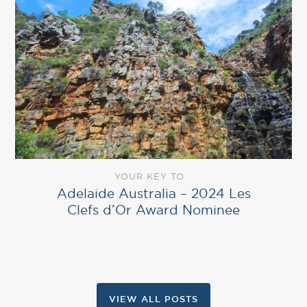
YOUR KEY TO
Adelaide Australia – 2024 Les
Clefs d’Or Award Nominee
VIEW ALL POSTS