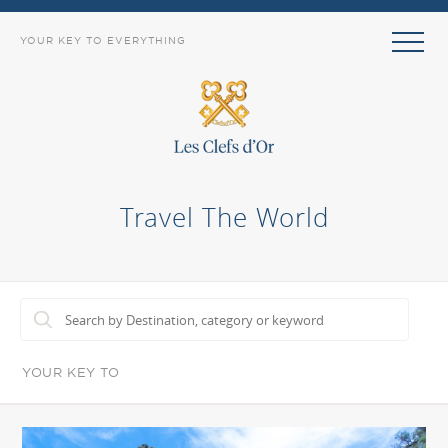
YOUR KEY TO EVERYTHING
Travel The World
YOUR KEY TO