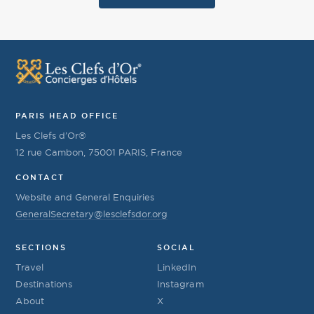
PARIS HEAD OFFICE
Les Clefs d’Or®
12 rue Cambon, 75001 PARIS, France
CONTACT
Website and General Enquiries
GeneralSecretary@lesclefsdor.org
SECTIONS
SOCIAL
Travel
LinkedIn
Destinations
Instagram
About
X