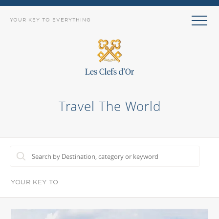
YOUR KEY TO EVERYTHING
Travel The World
YOUR KEY TO