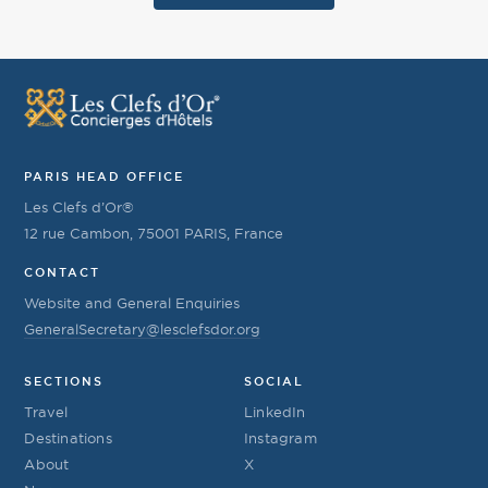
PARIS HEAD OFFICE
Les Clefs d’Or®
12 rue Cambon, 75001 PARIS, France
CONTACT
Website and General Enquiries
GeneralSecretary@lesclefsdor.org
SECTIONS
SOCIAL
Travel
LinkedIn
Destinations
Instagram
About
X