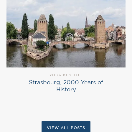
YOUR KEY TO
Strasbourg, 2000 Years of
History
VIEW ALL POSTS