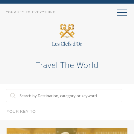
YOUR KEY TO EVERYTHING
Travel The World
YOUR KEY TO