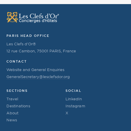
PARIS HEAD OFFICE
Les Clefs d’Or®
12 rue Cambon, 75001 PARIS, France
CONTACT
Website and General Enquiries
GeneralSecretary@lesclefsdor.org
SECTIONS
SOCIAL
Travel
LinkedIn
Destinations
Instagram
About
X
News