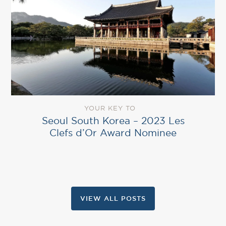
YOUR KEY TO
Seoul South Korea – 2023 Les
Clefs d’Or Award Nominee
VIEW ALL POSTS