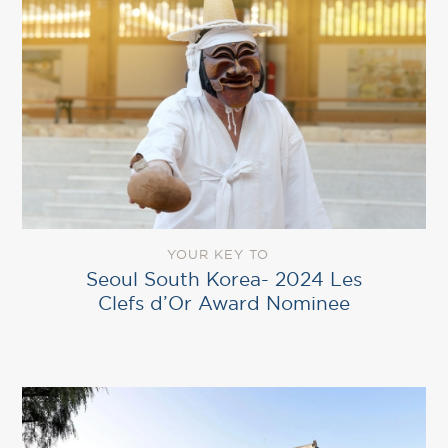
YOUR KEY TO
Seoul South Korea- 2024 Les
Clefs d’Or Award Nominee