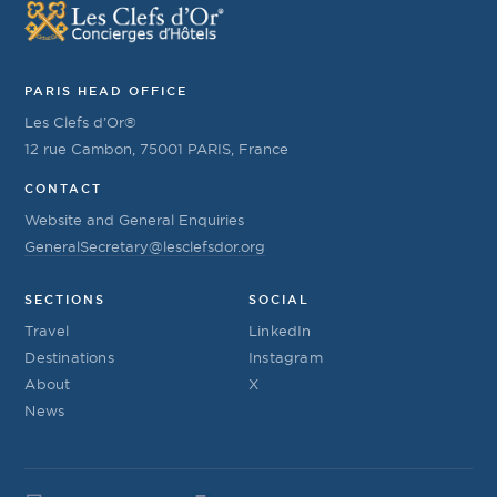
PARIS HEAD OFFICE
Les Clefs d’Or®
12 rue Cambon, 75001 PARIS, France
CONTACT
Website and General Enquiries
GeneralSecretary@lesclefsdor.org
SECTIONS
SOCIAL
Travel
LinkedIn
Destinations
Instagram
About
X
News