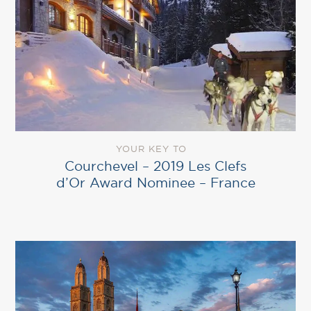
YOUR KEY TO
Courchevel – 2019 Les Clefs
d’Or Award Nominee – France