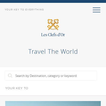
YOUR KEY TO EVERYTHING
Travel The World
YOUR KEY TO