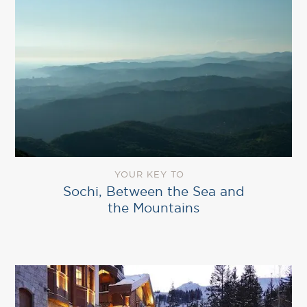
YOUR KEY TO
Sochi, Between the Sea and
the Mountains