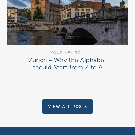
YOUR KEY TO
Zurich – Why the Alphabet
should Start from Z to A
VIEW ALL POSTS