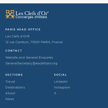
PARIS HEAD OFFICE
Les Clefs d’Or®
12 rue Cambon, 75001 PARIS, France
CONTACT
Website and General Enquiries
GeneralSecretary@lesclefsdor.org
SECTIONS
SOCIAL
Travel
LinkedIn
Destinations
Instagram
About
X
News