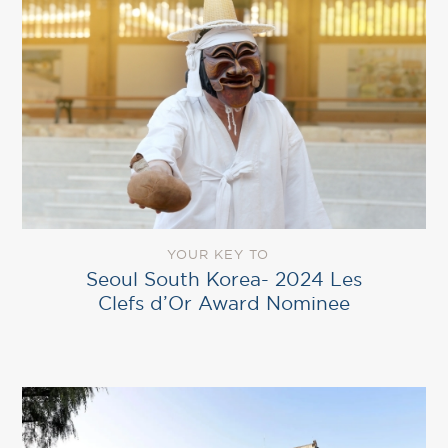
YOUR KEY TO
Seoul South Korea- 2024 Les
Clefs d’Or Award Nominee