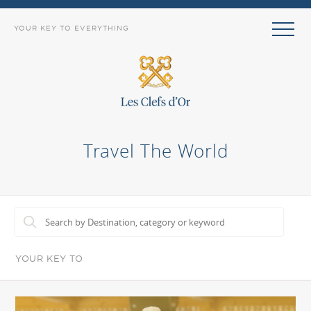
YOUR KEY TO EVERYTHING
Travel The World
YOUR KEY TO