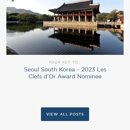
YOUR KEY TO
Seoul South Korea – 2023 Les
Clefs d’Or Award Nominee
VIEW ALL POSTS