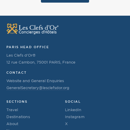
PARIS HEAD OFFICE
Les Clefs d’Or®
12 rue Cambon, 75001 PARIS, France
CONTACT
Website and General Enquiries
GeneralSecretary@lesclefsdor.org
SECTIONS
SOCIAL
Travel
LinkedIn
Destinations
Instagram
About
X