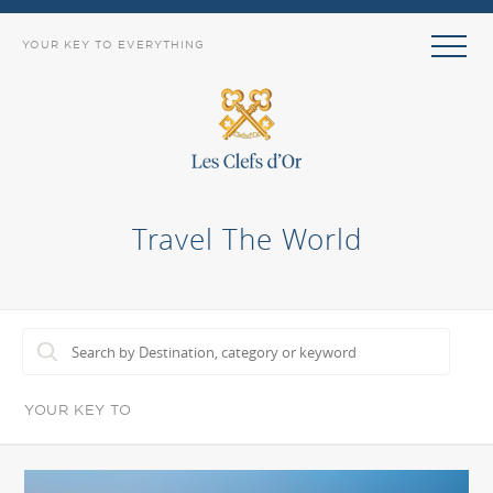
YOUR KEY TO EVERYTHING
Travel The World
YOUR KEY TO