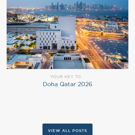
YOUR KEY TO
Doha Qatar 2026
VIEW ALL POSTS