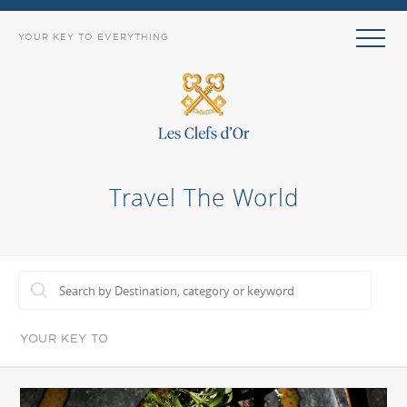
YOUR KEY TO EVERYTHING
Travel The World
YOUR KEY TO