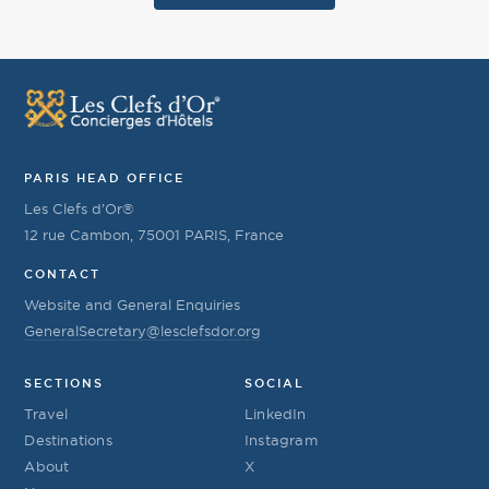
PARIS HEAD OFFICE
Les Clefs d’Or®
12 rue Cambon, 75001 PARIS, France
CONTACT
Website and General Enquiries
GeneralSecretary@lesclefsdor.org
SECTIONS
SOCIAL
Travel
LinkedIn
Destinations
Instagram
About
X