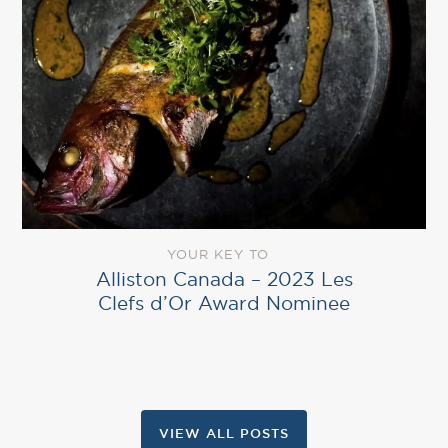
YOUR KEY TO
Alliston Canada – 2023 Les
Clefs d’Or Award Nominee
VIEW ALL POSTS