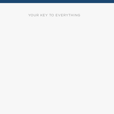
YOUR KEY TO EVERYTHING