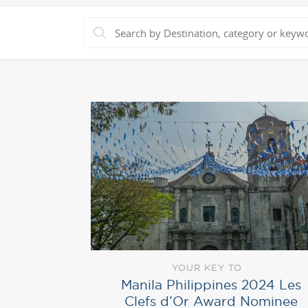
YOUR KEY TO
Manila Philippines 2024 Les
Clefs d’Or Award Nominee