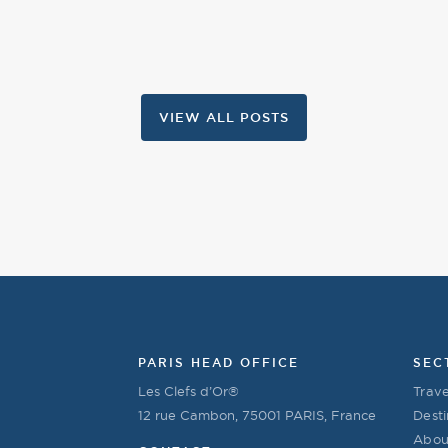
VIEW ALL POSTS
PARIS HEAD OFFICE
SEC
Les Clefs d’Or®
Trave
12 rue Cambon, 75001 PARIS, France
Desti
Abou