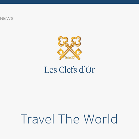
NEWS
Travel The World