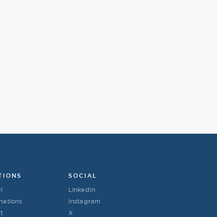
TIONS
SOCIAL
l
LinkedIn
nations
Instagram
t
X