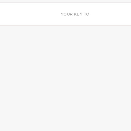
YOUR KEY TO