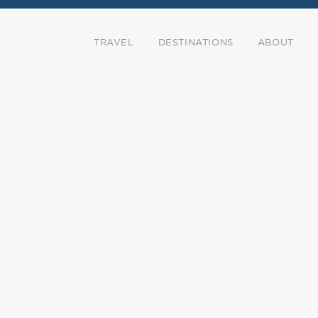
TRAVEL
DESTINATIONS
ABOUT