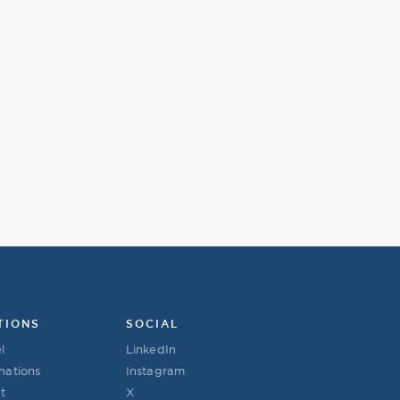
TIONS
SOCIAL
l
LinkedIn
nations
Instagram
t
X