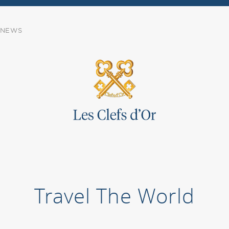
NEWS
Travel The World