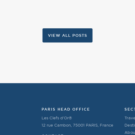
VIEW ALL POSTS
PARIS HEAD OFFICE
SEC
Les Clefs d’Or®
Trave
12 rue Cambon, 75001 PARIS, France
Desti
Abou