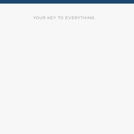
YOUR KEY TO EVERYTHING