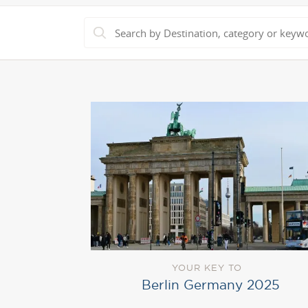
YOUR KEY TO
Berlin Germany 2025