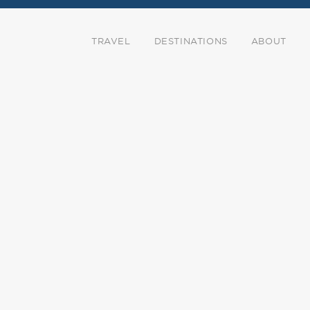
TRAVEL
DESTINATIONS
ABOUT