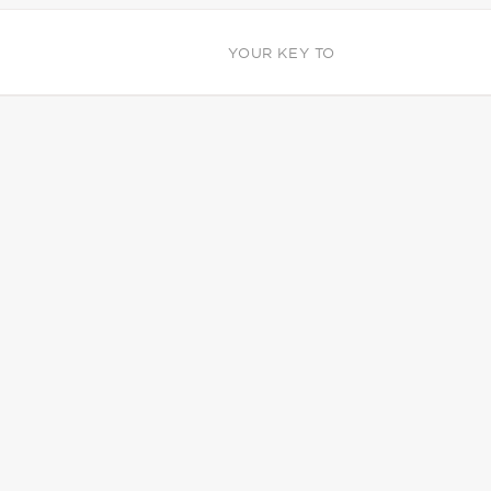
YOUR KEY TO