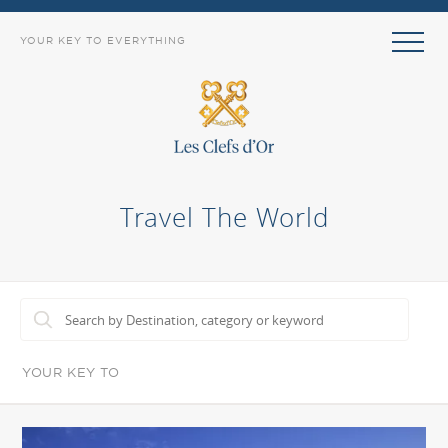
YOUR KEY TO EVERYTHING
Travel The World
YOUR KEY TO