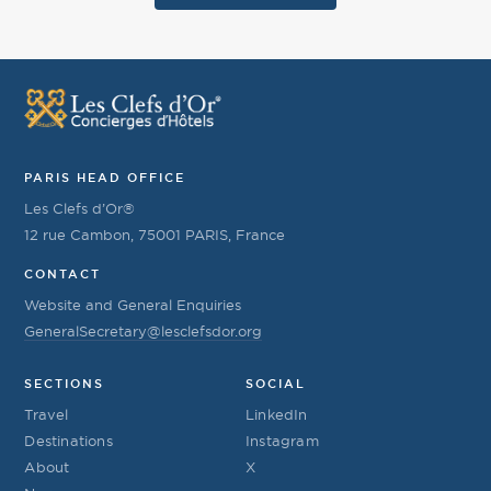
PARIS HEAD OFFICE
Les Clefs d’Or®
12 rue Cambon, 75001 PARIS, France
CONTACT
Website and General Enquiries
GeneralSecretary@lesclefsdor.org
SECTIONS
SOCIAL
Travel
LinkedIn
Destinations
Instagram
About
X