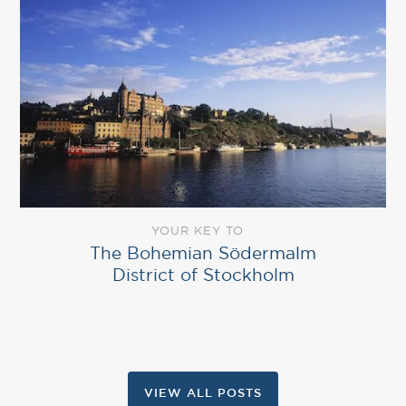
YOUR KEY TO
The Bohemian Södermalm
District of Stockholm
VIEW ALL POSTS