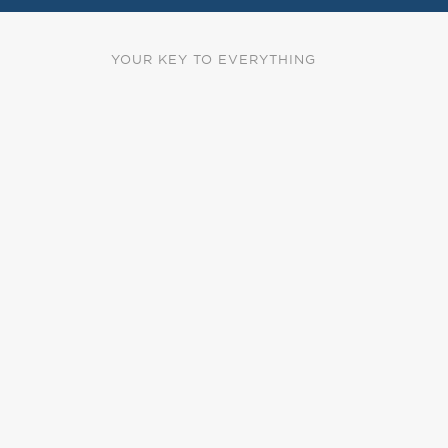
YOUR KEY TO EVERYTHING