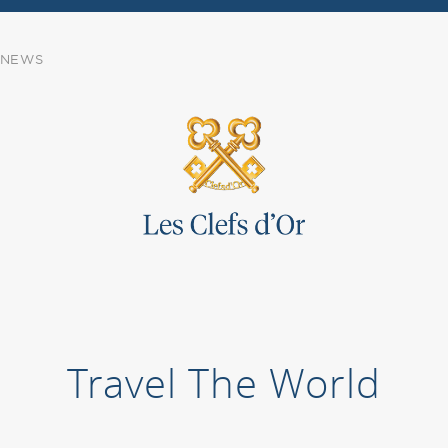
NEWS
Travel The World