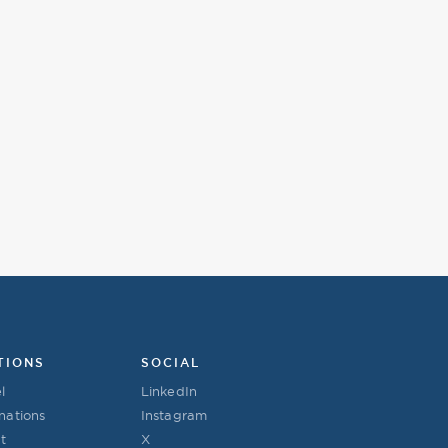
TIONS
SOCIAL
l
LinkedIn
nations
Instagram
t
X