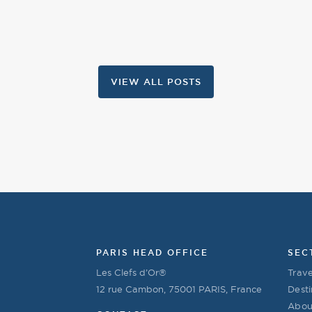
VIEW ALL POSTS
PARIS HEAD OFFICE
SEC
Les Clefs d’Or®
Trave
12 rue Cambon, 75001 PARIS, France
Desti
Abou