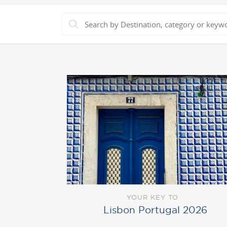
YOUR KEY TO
Lisbon Portugal 2026