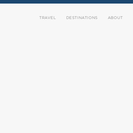
TRAVEL
DESTINATIONS
ABOUT