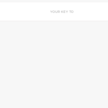
YOUR KEY TO