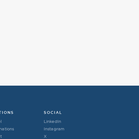
TIONS
SOCIAL
l
LinkedIn
nations
Instagram
t
X