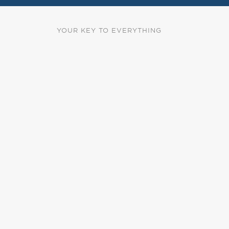
YOUR KEY TO EVERYTHING