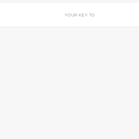
YOUR KEY TO