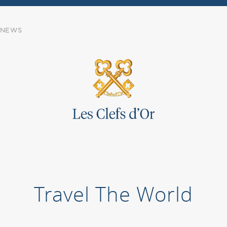
NEWS
Travel The World