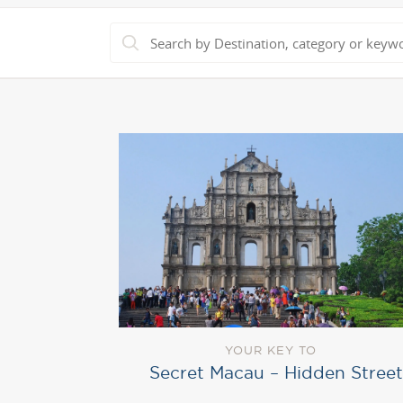
YOUR KEY TO
Secret Macau – Hidden Street