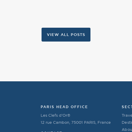
VIEW ALL POSTS
PARIS HEAD OFFICE
SEC
Les Clefs d’Or®
Trave
12 rue Cambon, 75001 PARIS, France
Desti
Abou