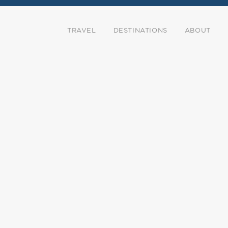
TRAVEL
DESTINATIONS
ABOUT