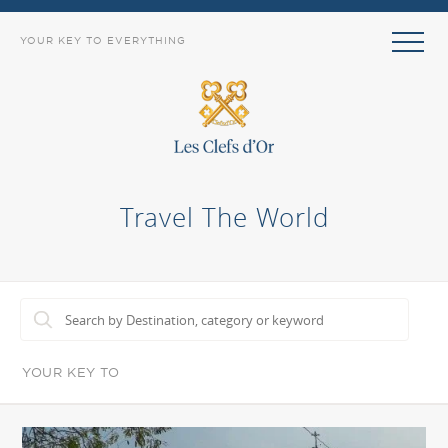
YOUR KEY TO EVERYTHING
Travel The World
YOUR KEY TO