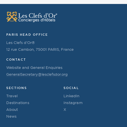
PARIS HEAD OFFICE
Les Clefs d’Or®
12 rue Cambon, 75001 PARIS, France
CONTACT
Website and General Enquiries
GeneralSecretary@lesclefsdor.org
SECTIONS
SOCIAL
Travel
LinkedIn
Destinations
Instagram
About
X
News