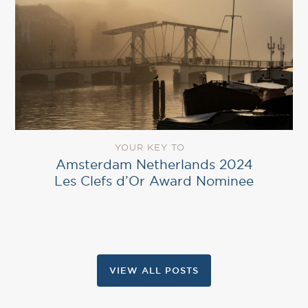
YOUR KEY TO
Amsterdam Netherlands 2024
Les Clefs d’Or Award Nominee
VIEW ALL POSTS