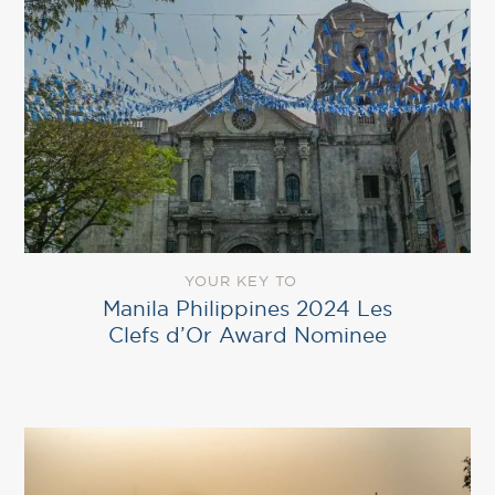
YOUR KEY TO
Manila Philippines 2024 Les
Clefs d’Or Award Nominee