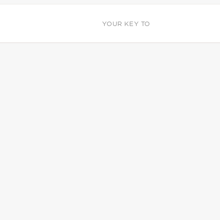
YOUR KEY TO