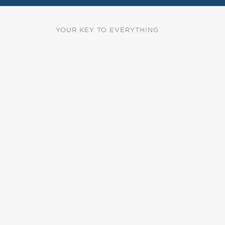
YOUR KEY TO EVERYTHING