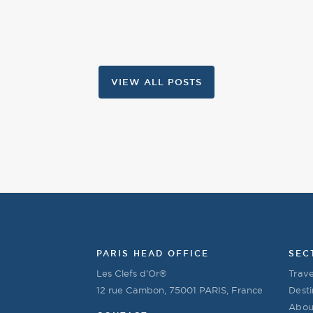
VIEW ALL POSTS
PARIS HEAD OFFICE
SEC
Les Clefs d’Or®
Trave
12 rue Cambon, 75001 PARIS, France
Desti
Abou