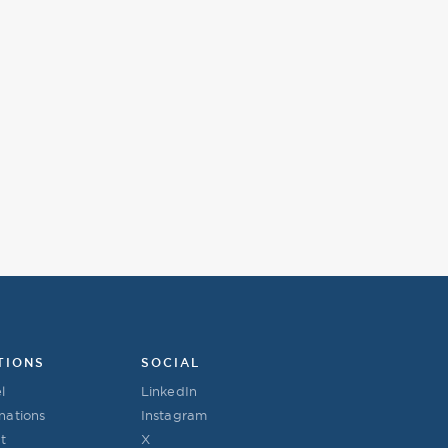
TIONS
SOCIAL
l
LinkedIn
nations
Instagram
t
X