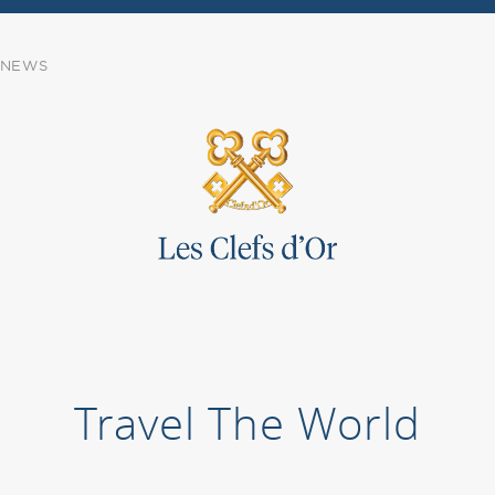
NEWS
Travel The World