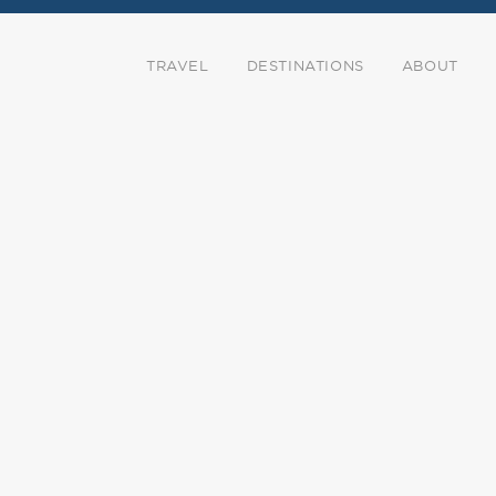
TRAVEL
DESTINATIONS
ABOUT