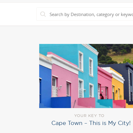
YOUR KEY TO
Cape Town – This is My City!