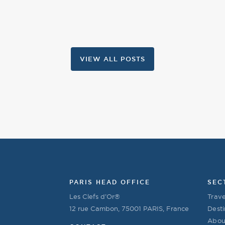
VIEW ALL POSTS
PARIS HEAD OFFICE
SEC
Les Clefs d’Or®
Trave
12 rue Cambon, 75001 PARIS, France
Desti
Abou