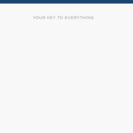
YOUR KEY TO EVERYTHING