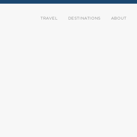
TRAVEL
DESTINATIONS
ABOUT