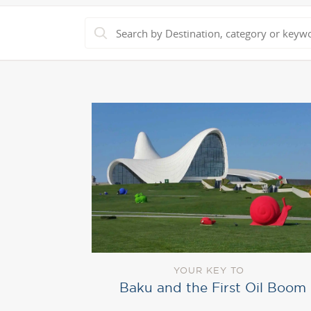
YOUR KEY TO
Baku and the First Oil Boom