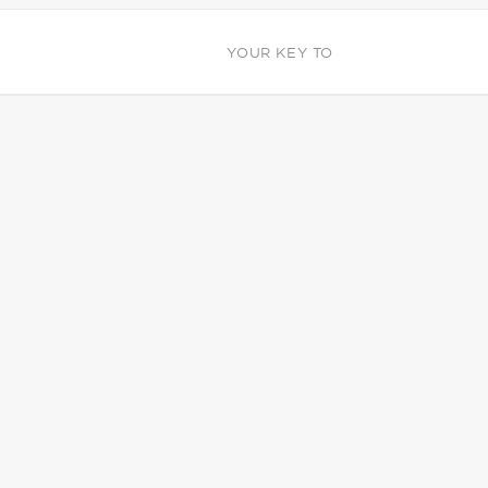
YOUR KEY TO