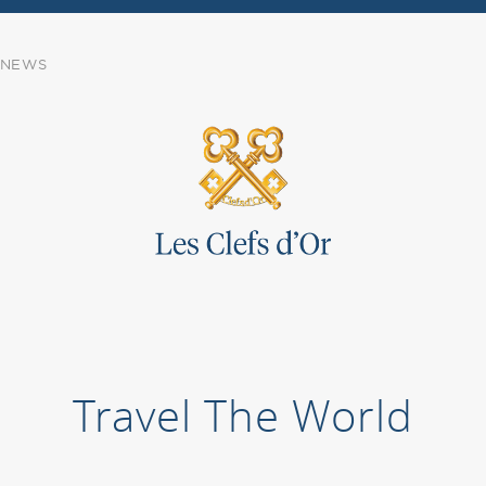
NEWS
Travel The World