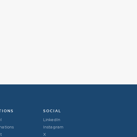
TIONS
SOCIAL
l
LinkedIn
nations
Instagram
t
X