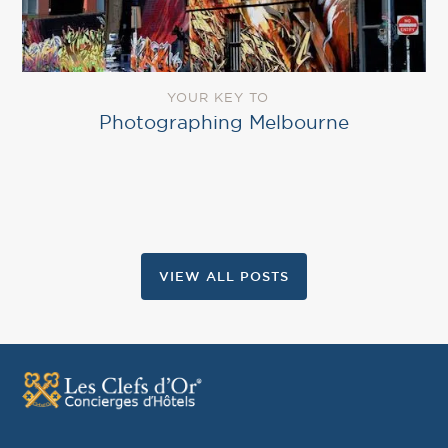
YOUR KEY TO
Photographing Melbourne
VIEW ALL POSTS