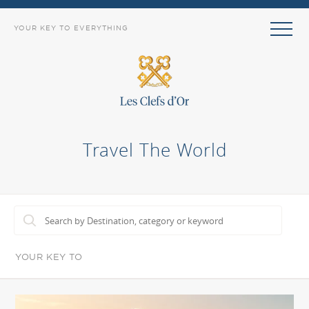
YOUR KEY TO EVERYTHING
Travel The World
YOUR KEY TO