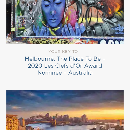
YOUR KEY TO
Melbourne, The Place To Be –
2020 Les Clefs d’Or Award
Nominee – Australia