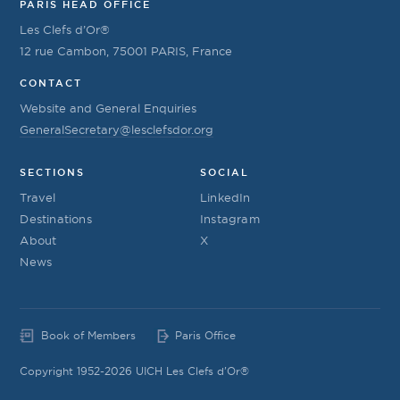
PARIS HEAD OFFICE
Les Clefs d’Or®
12 rue Cambon, 75001 PARIS, France
CONTACT
Website and General Enquiries
GeneralSecretary@lesclefsdor.org
SECTIONS
SOCIAL
Travel
LinkedIn
Destinations
Instagram
About
X
News
Book of Members
Paris Office
Copyright 1952-2026 UICH Les Clefs d'Or®