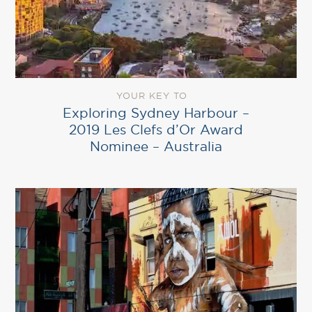
YOUR KEY TO
Exploring Sydney Harbour –
2019 Les Clefs d’Or Award
Nominee – Australia