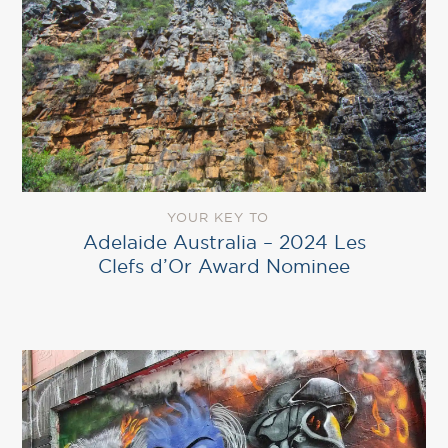
YOUR KEY TO
Adelaide Australia – 2024 Les
Clefs d’Or Award Nominee