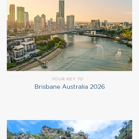
YOUR KEY TO
Brisbane Australia 2026