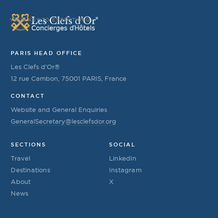
YOUR KEY TO EVERYTHING
PARIS HEAD OFFICE
Les Clefs d’Or®
12 rue Cambon, 75001 PARIS, France
CONTACT
Website and General Enquiries
GeneralSecretary@lesclefsdor.org
SECTIONS
SOCIAL
Travel
LinkedIn
Destinations
Instagram
About
X
News