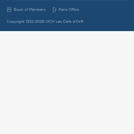
Book of Members
Paris Office
Copyright 1952-2026 UICH Les Clefs d'Or®