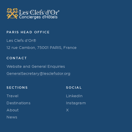
YOUR KEY TO EVERYTHING
PARIS HEAD OFFICE
Les Clefs d’Or®
12 rue Cambon, 75001 PARIS, France
CONTACT
Website and General Enquiries
GeneralSecretary@lesclefsdor.org
SECTIONS
SOCIAL
Travel
LinkedIn
Destinations
Instagram
About
X
News