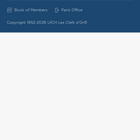
Book of Members
Paris Office
Copyright 1952-2026 UICH Les Clefs d'Or®