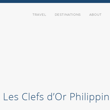
TRAVEL
DESTINATIONS
ABOUT
Les Clefs d’Or Philipp