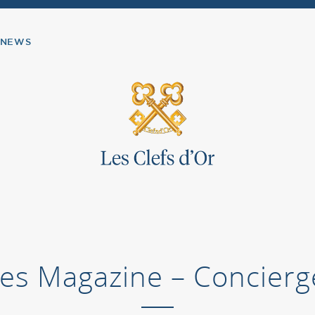
NEWS
ines Magazine – Concierg