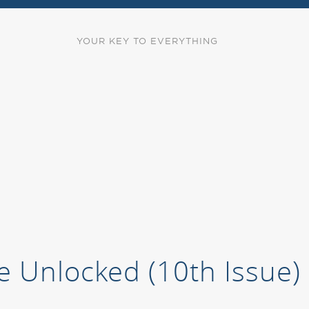
YOUR KEY TO EVERYTHING
e Unlocked (10th Issue)