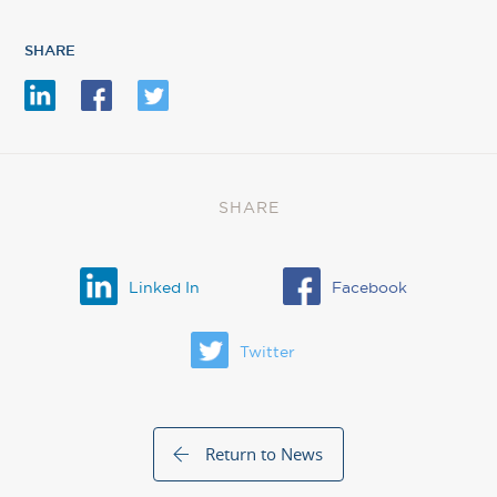
SHARE
SHARE
Linked In
Facebook
Twitter
Return to News