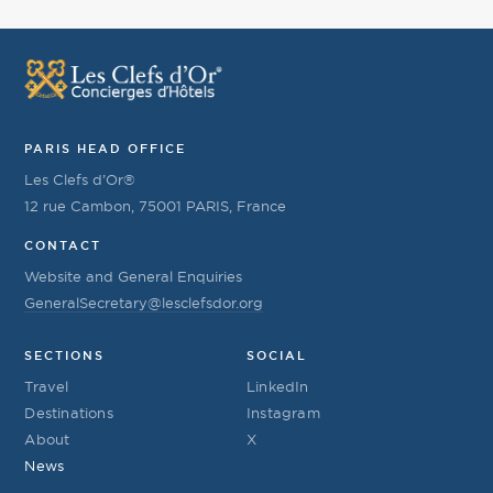
PARIS HEAD OFFICE
Les Clefs d’Or®
12 rue Cambon, 75001 PARIS, France
CONTACT
Website and General Enquiries
GeneralSecretary@lesclefsdor.org
SECTIONS
SOCIAL
Travel
LinkedIn
Destinations
Instagram
About
X
News