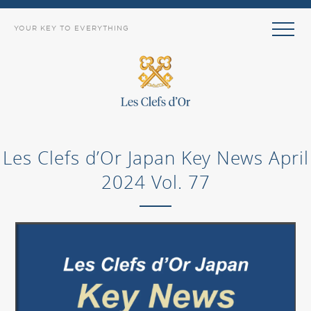
YOUR KEY TO EVERYTHING
Les Clefs d’Or Japan Key News April
2024 Vol. 77