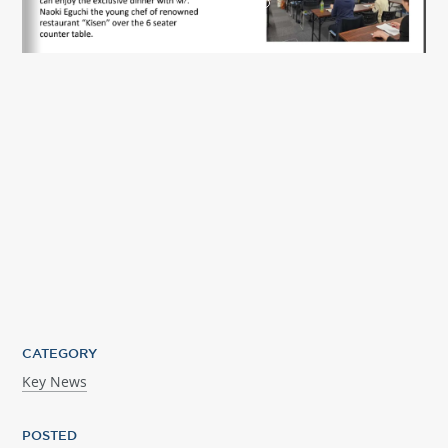
CATEGORY
Key News
POSTED