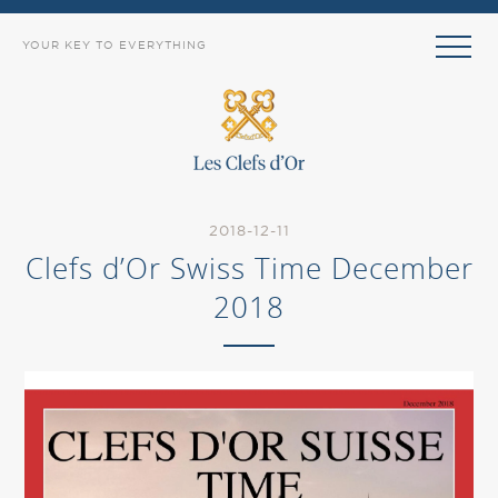
YOUR KEY TO EVERYTHING
2018-12-11
Clefs d’Or Swiss Time December
2018