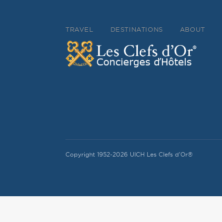
TRAVEL
DESTINATIONS
ABOUT
Copyright 1952-2026 UICH Les Clefs d'Or®