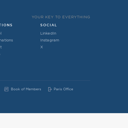
YOUR KEY TO EVERYTHING
TIONS
SOCIAL
l
LinkedIn
nations
Instagram
t
X
s
Book of Members
Paris Office