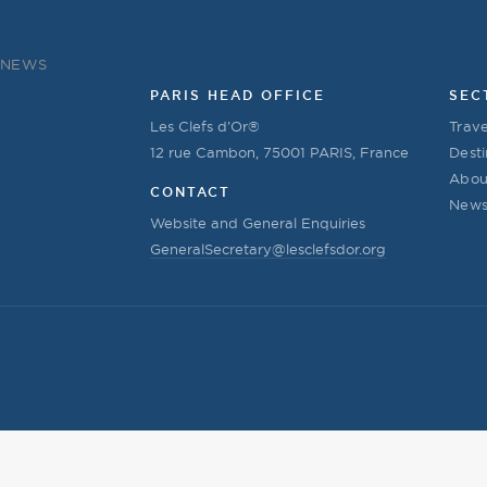
NEWS
PARIS HEAD OFFICE
SEC
Les Clefs d’Or®
Trave
12 rue Cambon, 75001 PARIS, France
Desti
Abou
CONTACT
New
Website and General Enquiries
GeneralSecretary@lesclefsdor.org