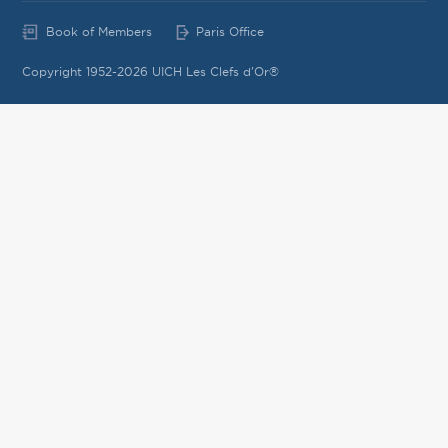
Book of Members
Paris Office
Copyright 1952-2026 UICH Les Clefs d'Or®