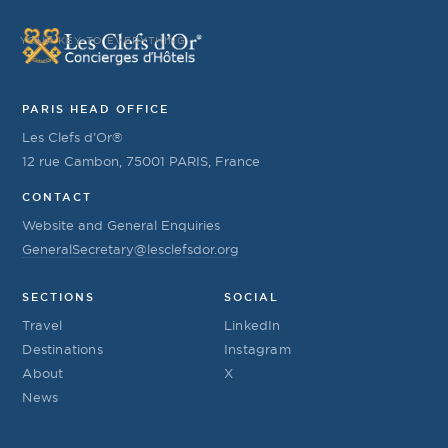
YOUR KEY TO EVERYTHING
PARIS HEAD OFFICE
Les Clefs d’Or®
12 rue Cambon, 75001 PARIS, France
CONTACT
Website and General Enquiries
GeneralSecretary@lesclefsdor.org
SECTIONS
SOCIAL
Travel
LinkedIn
Destinations
Instagram
About
X
News