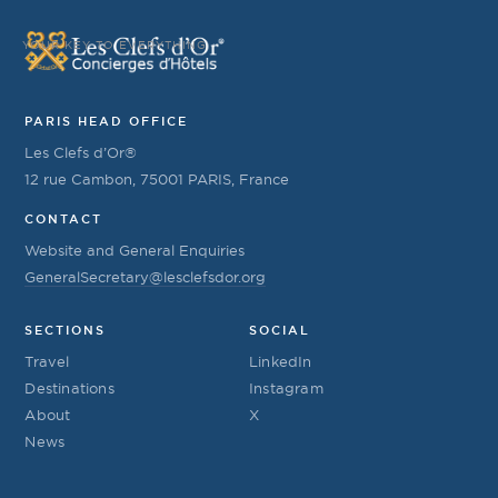
YOUR KEY TO EVERYTHING
PARIS HEAD OFFICE
Les Clefs d’Or®
12 rue Cambon, 75001 PARIS, France
CONTACT
Website and General Enquiries
GeneralSecretary@lesclefsdor.org
SECTIONS
SOCIAL
Travel
LinkedIn
Destinations
Instagram
About
X
News