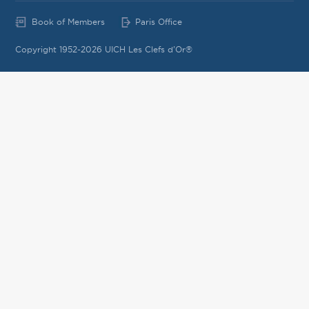
Book of Members
Paris Office
Copyright 1952-2026 UICH Les Clefs d'Or®