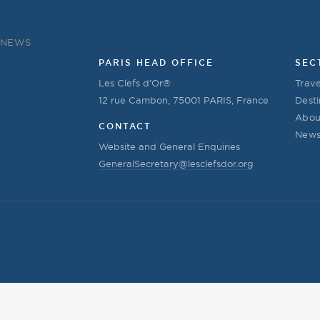
NEWS
PARIS HEAD OFFICE
SEC
Les Clefs d’Or®
Trave
12 rue Cambon, 75001 PARIS, France
Desti
Abou
CONTACT
New
Website and General Enquiries
GeneralSecretary@lesclefsdor.org