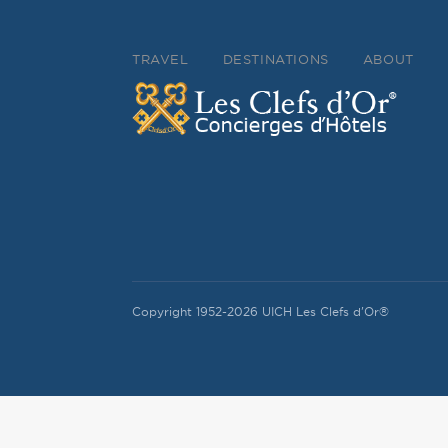
TRAVEL
DESTINATIONS
ABOUT
Copyright 1952-2026 UICH Les Clefs d'Or®