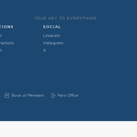
YOUR KEY TO EVERYTHING
TIONS
SOCIAL
l
LinkedIn
nations
Instagram
t
X
s
Book of Members
Paris Office