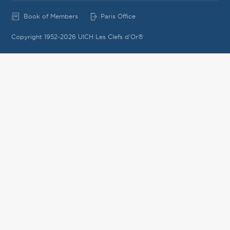
Book of Members
Paris Office
Copyright 1952-2026 UICH Les Clefs d'Or®