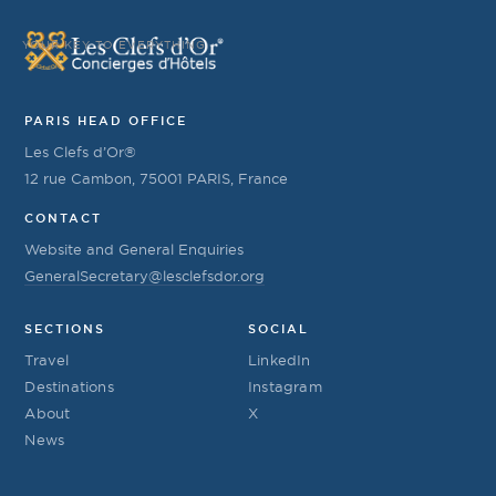
YOUR KEY TO EVERYTHING
PARIS HEAD OFFICE
Les Clefs d’Or®
12 rue Cambon, 75001 PARIS, France
CONTACT
Website and General Enquiries
GeneralSecretary@lesclefsdor.org
SECTIONS
SOCIAL
Travel
LinkedIn
Destinations
Instagram
About
X
News