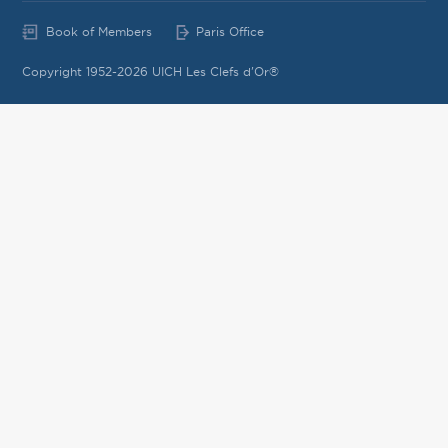
Book of Members
Paris Office
Copyright 1952-2026 UICH Les Clefs d'Or®