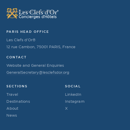
YOUR KEY TO EVERYTHING
PARIS HEAD OFFICE
Les Clefs d’Or®
12 rue Cambon, 75001 PARIS, France
CONTACT
Website and General Enquiries
GeneralSecretary@lesclefsdor.org
SECTIONS
SOCIAL
Travel
LinkedIn
Destinations
Instagram
About
X
News