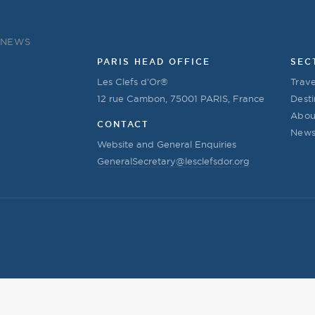
NEWS
PARIS HEAD OFFICE
SEC
Les Clefs d’Or®
Trave
12 rue Cambon, 75001 PARIS, France
Desti
Abou
CONTACT
New
Website and General Enquiries
GeneralSecretary@lesclefsdor.org