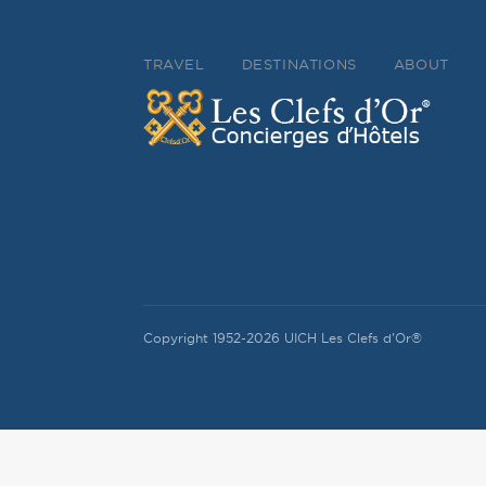
TRAVEL
DESTINATIONS
ABOUT
Copyright 1952-2026 UICH Les Clefs d'Or®