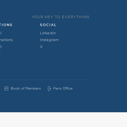
YOUR KEY TO EVERYTHING
TIONS
SOCIAL
l
LinkedIn
nations
Instagram
t
X
s
Book of Members
Paris Office