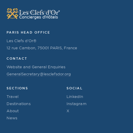
YOUR KEY TO EVERYTHING
PARIS HEAD OFFICE
Les Clefs d’Or®
12 rue Cambon, 75001 PARIS, France
CONTACT
Website and General Enquiries
GeneralSecretary@lesclefsdor.org
SECTIONS
SOCIAL
Travel
LinkedIn
Destinations
Instagram
About
X
News