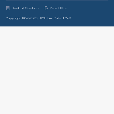
Book of Members
Paris Office
Copyright 1952-2026 UICH Les Clefs d'Or®