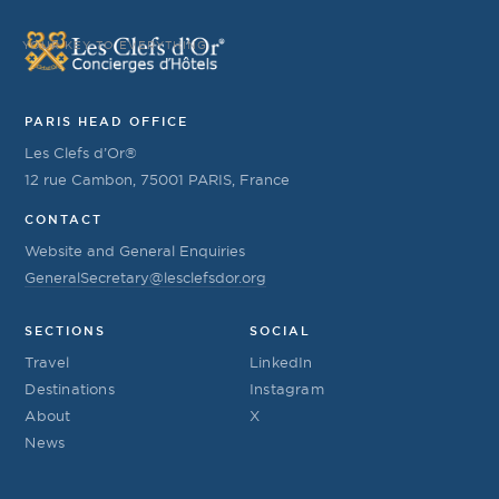
YOUR KEY TO EVERYTHING
PARIS HEAD OFFICE
Les Clefs d’Or®
12 rue Cambon, 75001 PARIS, France
CONTACT
Website and General Enquiries
GeneralSecretary@lesclefsdor.org
SECTIONS
SOCIAL
Travel
LinkedIn
Destinations
Instagram
About
X
News