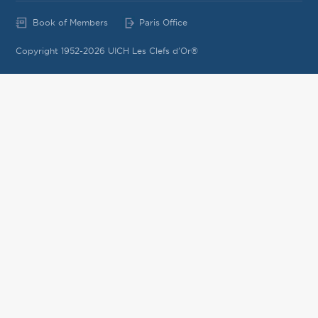
Book of Members
Paris Office
Copyright 1952-2026 UICH Les Clefs d'Or®