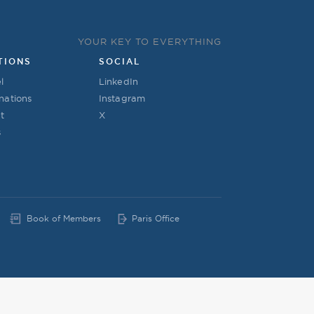
YOUR KEY TO EVERYTHING
TIONS
SOCIAL
l
LinkedIn
nations
Instagram
t
X
s
Book of Members
Paris Office