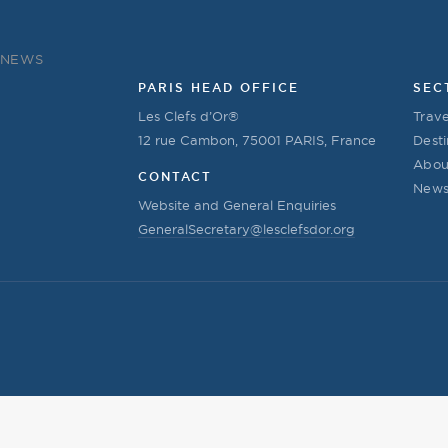
NEWS
PARIS HEAD OFFICE
SEC
Les Clefs d’Or®
Trave
12 rue Cambon, 75001 PARIS, France
Desti
Abou
CONTACT
New
Website and General Enquiries
GeneralSecretary@lesclefsdor.org