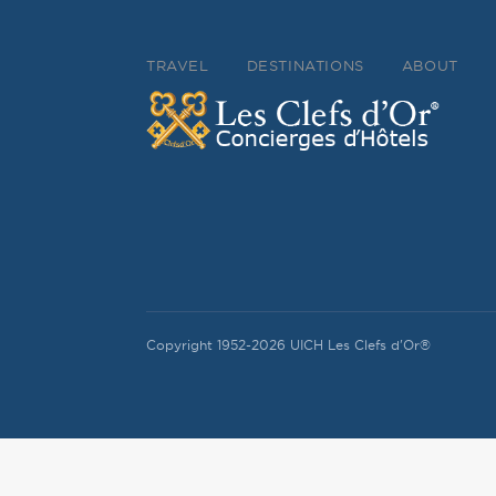
TRAVEL
DESTINATIONS
ABOUT
Copyright 1952-2026 UICH Les Clefs d'Or®