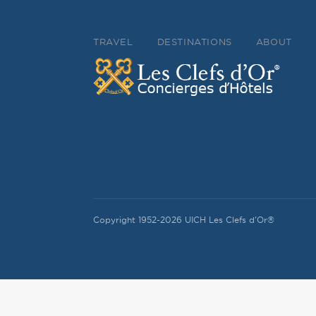
TRAVEL
DESTINATIONS
ABOUT
Copyright 1952-2026 UICH Les Clefs d'Or®