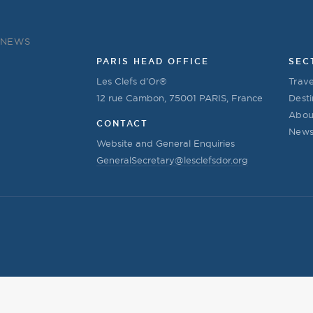
NEWS
PARIS HEAD OFFICE
SEC
Les Clefs d’Or®
Trave
12 rue Cambon, 75001 PARIS, France
Desti
Abou
CONTACT
New
Website and General Enquiries
GeneralSecretary@lesclefsdor.org