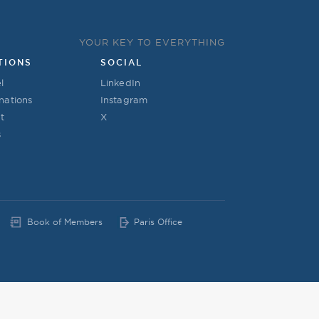
YOUR KEY TO EVERYTHING
TIONS
SOCIAL
l
LinkedIn
nations
Instagram
t
X
s
Book of Members
Paris Office