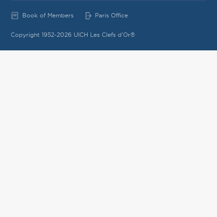
Book of Members
Paris Office
Copyright 1952-2026 UICH Les Clefs d'Or®