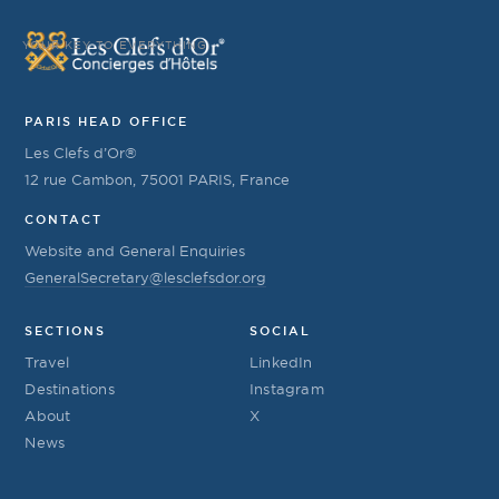
YOUR KEY TO EVERYTHING
PARIS HEAD OFFICE
Les Clefs d’Or®
12 rue Cambon, 75001 PARIS, France
CONTACT
Website and General Enquiries
GeneralSecretary@lesclefsdor.org
SECTIONS
SOCIAL
Travel
LinkedIn
Destinations
Instagram
About
X
News