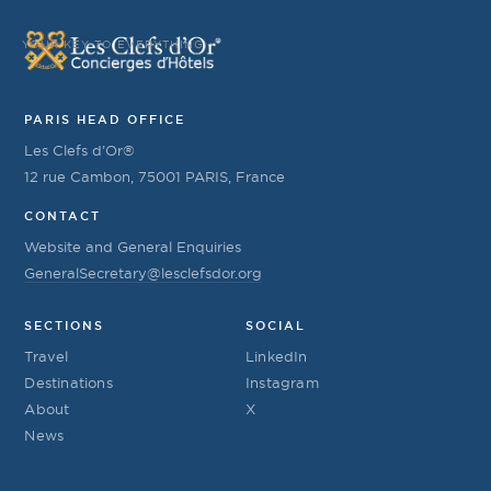
YOUR KEY TO EVERYTHING
PARIS HEAD OFFICE
Les Clefs d’Or®
12 rue Cambon, 75001 PARIS, France
CONTACT
Website and General Enquiries
GeneralSecretary@lesclefsdor.org
SECTIONS
SOCIAL
Travel
LinkedIn
Destinations
Instagram
About
X
News