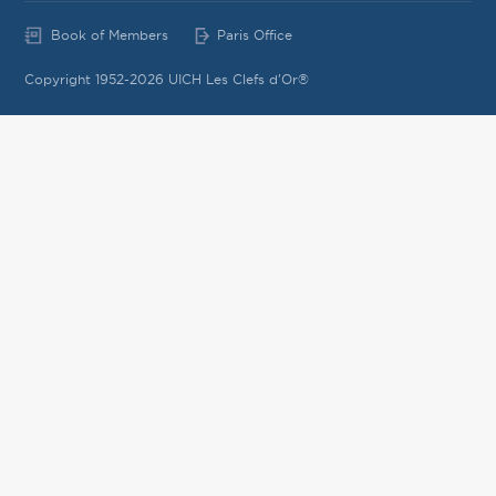
Book of Members
Paris Office
Copyright 1952-2026 UICH Les Clefs d'Or®