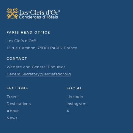
YOUR KEY TO EVERYTHING
PARIS HEAD OFFICE
Les Clefs d’Or®
12 rue Cambon, 75001 PARIS, France
CONTACT
Website and General Enquiries
GeneralSecretary@lesclefsdor.org
SECTIONS
SOCIAL
Travel
LinkedIn
Destinations
Instagram
About
X
News