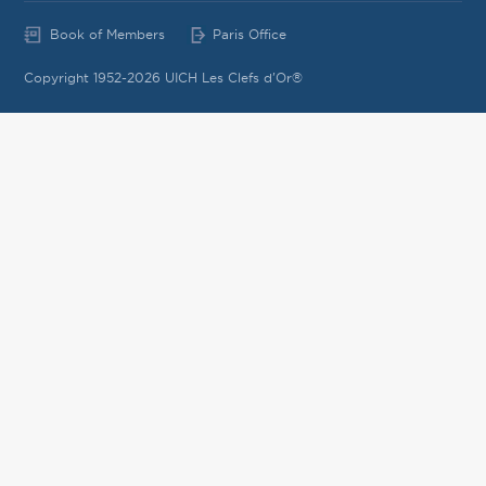
Book of Members
Paris Office
Copyright 1952-2026 UICH Les Clefs d'Or®