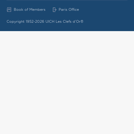
Book of Members
Paris Office
Copyright 1952-2026 UICH Les Clefs d'Or®