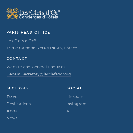
YOUR KEY TO EVERYTHING
PARIS HEAD OFFICE
Les Clefs d’Or®
12 rue Cambon, 75001 PARIS, France
CONTACT
Website and General Enquiries
GeneralSecretary@lesclefsdor.org
SECTIONS
SOCIAL
Travel
LinkedIn
Destinations
Instagram
About
X
News