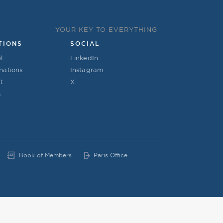
YOUR KEY TO EVERYTHING
TIONS
SOCIAL
l
LinkedIn
nations
Instagram
t
X
s
Book of Members
Paris Office