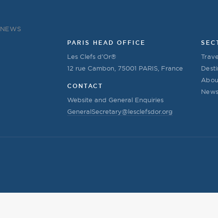
NEWS
PARIS HEAD OFFICE
SEC
Les Clefs d’Or®
Trave
12 rue Cambon, 75001 PARIS, France
Desti
Abou
CONTACT
New
Website and General Enquiries
GeneralSecretary@lesclefsdor.org