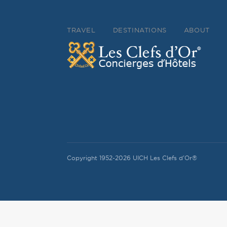
TRAVEL
DESTINATIONS
ABOUT
Copyright 1952-2026 UICH Les Clefs d'Or®