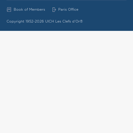
Book of Members
Paris Office
Copyright 1952-2026 UICH Les Clefs d'Or®