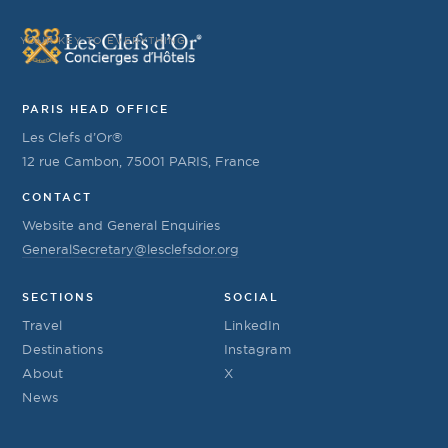
YOUR KEY TO EVERYTHING
PARIS HEAD OFFICE
Les Clefs d’Or®
12 rue Cambon, 75001 PARIS, France
CONTACT
Website and General Enquiries
GeneralSecretary@lesclefsdor.org
SECTIONS
SOCIAL
Travel
LinkedIn
Destinations
Instagram
About
X
News